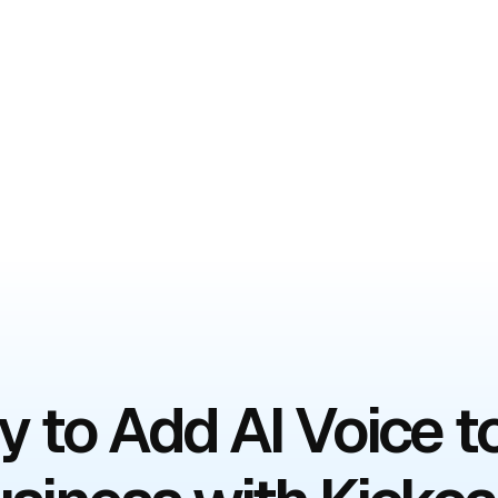
 to Add AI Voice t