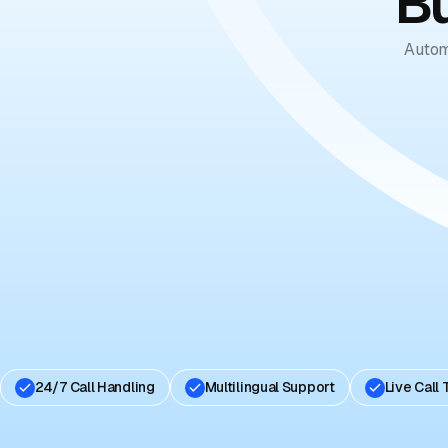
Bu
Autom
24/7 Call Handling
Multilingual Support
Live Call 