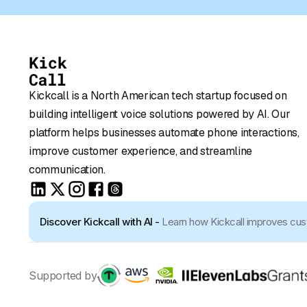
Kickcall is a North American tech startup focused on
building intelligent voice solutions powered by AI. Our
platform helps businesses automate phone interactions,
improve customer experience, and streamline
communication.
Discover Kickcall with AI -
Learn how Kickcall improves cu
Supported by