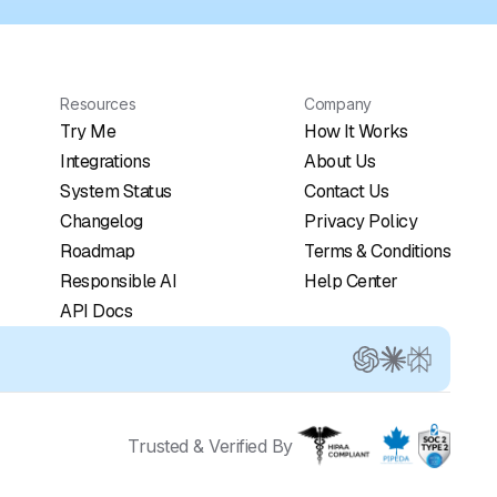
Resources
Company
Try Me
How It Works
Integrations
About Us
System Status
Contact Us
Changelog
Privacy Policy
Roadmap
Terms & Conditions
Responsible AI
Help Center
API Docs
Trusted & Verified By