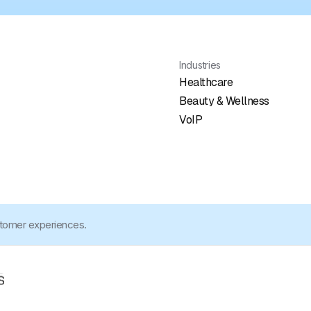
Industries
Healthcare
Beauty & Wellness
VoIP
stomer experiences.