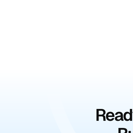
Ready