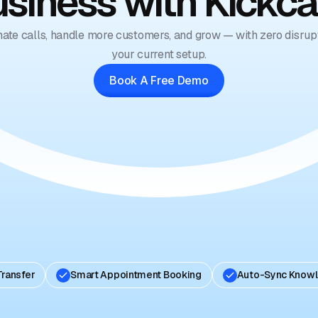
siness with Kickca
ate calls, handle more customers, and grow — with zero disrupt
your current setup.
Book A Free Demo
Transfer
Smart Appointment Booking
Auto-Sync Know