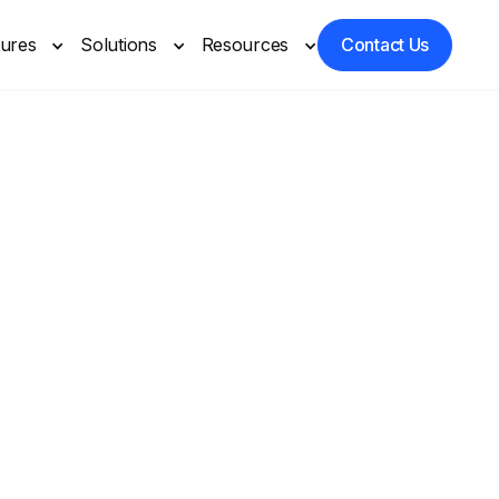
tures
Solutions
Resources
Contact Us