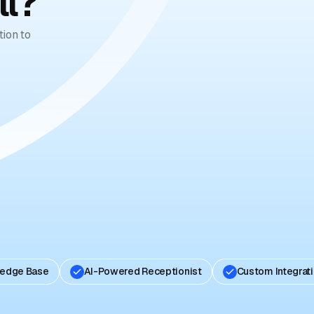
ll?
ion to
ledge Base
AI-Powered Receptionist
Custom Integrat