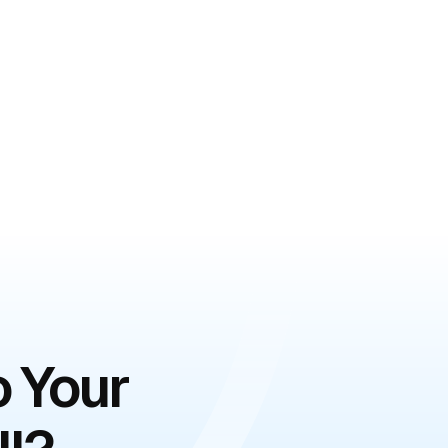
o Your