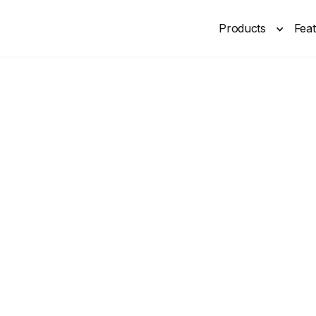
Products
Fea