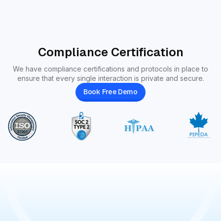
Compliance Certification
We have compliance certifications and protocols in place to
ensure that every single interaction is private and secure.
Book Free Demo