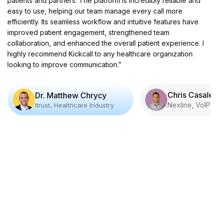
patients and partners. The platform is incredibly reliable and
easy to use, helping our team manage every call more
efficiently. Its seamless workflow and intuitive features have
improved patient engagement, strengthened team
collaboration, and enhanced the overall patient experience. I
highly recommend Kickcall to any healthcare organization
looking to improve communication.”
Chris Casale
Dr. Matthew Chrycy
Nexline, VoIP I
Itrust, Healthcare Industry