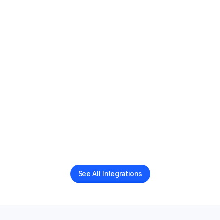
AI voice receptionist for PracticeQ practices
AdvancedMD
AI Voice Receptionist for AdvancedMD Users
Boulevard
AI voice receptionist for Boulevard Businesses
See All Integrations