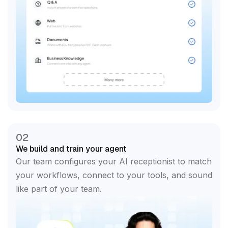
02
We build and train your agent
Our team configures your AI receptionist to match
your workflows, connect to your tools, and sound
like part of your team.