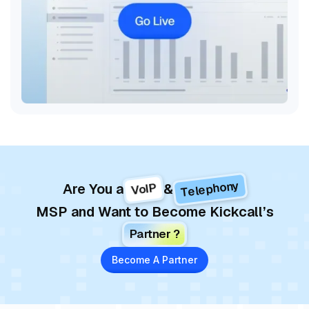
Telephony
VoIP
Are You a
&
MSP and Want to Become Kickcall’s
Partner ?
Become A Partner