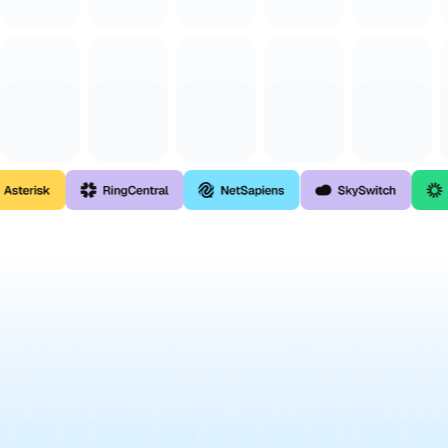
Contact For Custom Integration