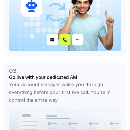
03
Go live with your dedicated AM
Your account manager walks you through
everything before your first live call. You're in
control the entire way.