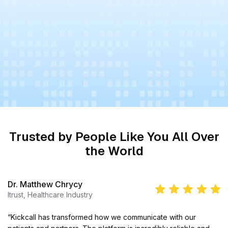
Trusted by People Like You All Over
the World
Dr. Matthew Chrycy
Itrust, Healthcare Industry
“Kickcall has transformed how we communicate with our