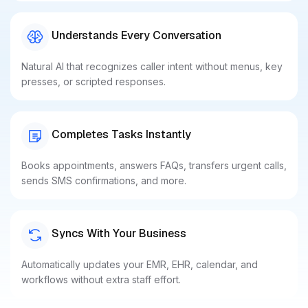
Understands Every Conversation
Natural AI that recognizes caller intent without menus, key
presses, or scripted responses.
Completes Tasks Instantly
Books appointments, answers FAQs, transfers urgent calls,
sends SMS confirmations, and more.
Syncs With Your Business
Automatically updates your EMR, EHR, calendar, and
workflows without extra staff effort.