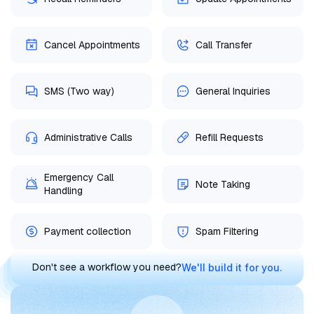
Cancel Appointments
Call Transfer
SMS (Two way)
General Inquiries
Administrative Calls
Refill Requests
Emergency Call
Note Taking
Handling
Payment collection
Spam Filtering
Don't see a workflow you need?
We'll build it for you.