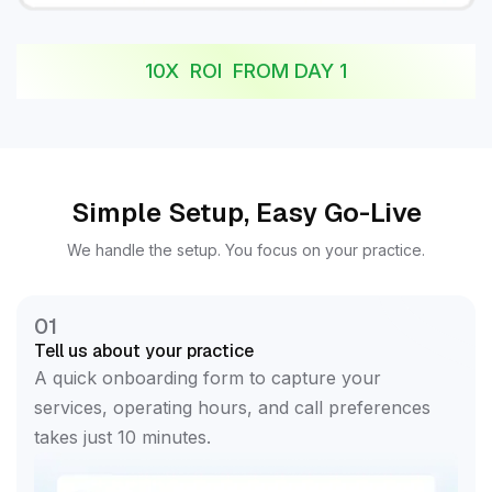
10X ROI FROM DAY 1
Simple Setup, Easy Go-Live
We handle the setup. You focus on your practice.
01
Tell us about your practice
A quick onboarding form to capture your
services, operating hours, and call preferences
takes just 10 minutes.