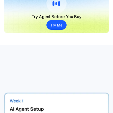
Try Agent Before You Buy
Try Me