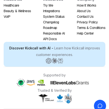
Healthcare
Try Me
How It Works
Beauty & Wellness
Integrations
About Us
VoIP
System Status
Contact Us
Changelog
Privacy Policy
Roadmap
Terms & Conditions
Responsible AI
Help Center
API Docs
Discover Kickcall with AI -
Learn how Kickcall improves
customer experiences.
Supported by
Trusted & Verified By