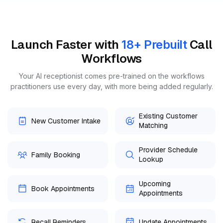
Launch Faster with
Call
18+ Prebuilt
Workflows
Your AI receptionist comes pre-trained on the workflows
practitioners use every day, with more being added regularly.
Existing Customer
New Customer Intake
Matching
Provider Schedule
Family Booking
Lookup
Upcoming
Book Appointments
Appointments
Recall Reminders
Update Appointments