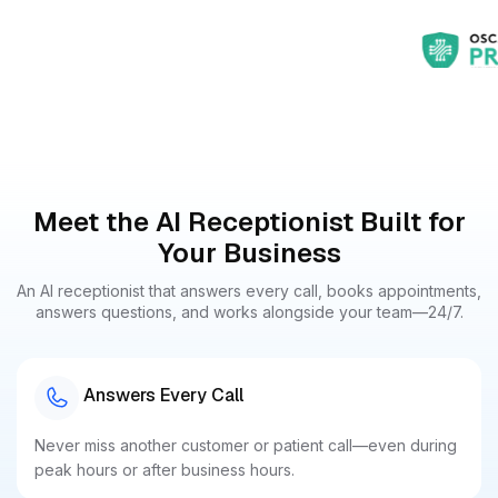
Meet the AI Receptionist Built for
Your Business
An AI receptionist that answers every call, books appointments,
answers questions, and works alongside your team—24/7.
Answers Every Call
Never miss another customer or patient call—even during
peak hours or after business hours.