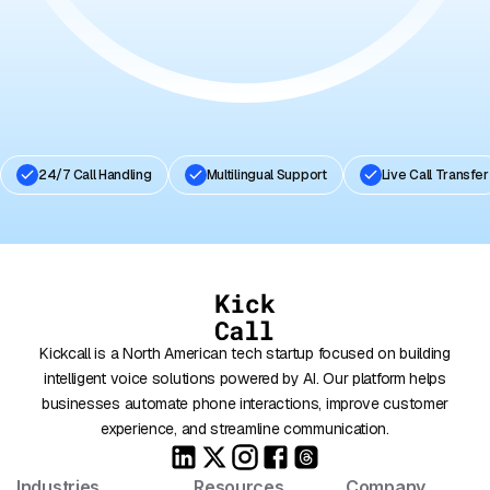
Book A Free Demo
24/7 Call Handling
Multilingual Support
Live Call Transfer
Kickcall is a North American tech startup focused on building
intelligent voice solutions powered by AI. Our platform helps
businesses automate phone interactions, improve customer
experience, and streamline communication.
Industries
Resources
Company