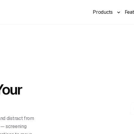
Products
Fea
Your
and distract from
t — screening