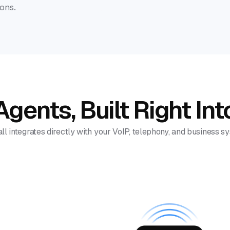
ons.
gents, Built Right Int
ll integrates directly with your VoIP, telephony, and business s