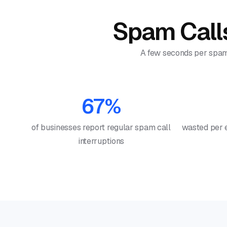
Spam Calls
A few seconds per spam c
67%
of businesses report regular spam call
wasted per 
interruptions