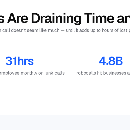
 Are Draining Time 
all doesn’t seem like much — until it adds up to hours of lost
31hrs
4.8B
employee monthly on junk calls
robocalls hit businesses 