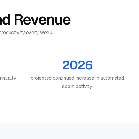
and Revenue
 productivity every week.
2026
annually
projected continued increase in automated
spam activity