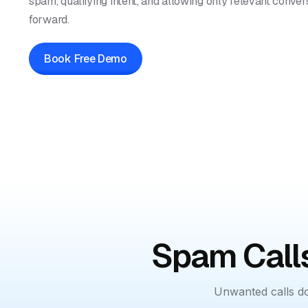
spam, qualifying intent, and allowing only relevant conve
forward.
Book Free Demo
Spam Calls
Unwanted calls do