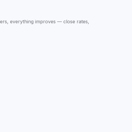
ers, everything improves — close rates,