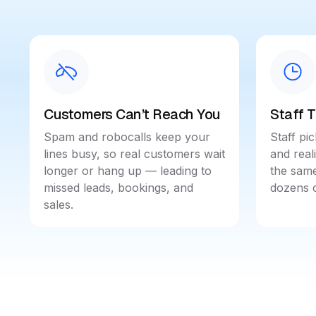
Customers Can’t Reach You
Staff 
Spam and robocalls keep your
Staff pic
lines busy, so real customers wait
and real
longer or hang up — leading to
the same
missed leads, bookings, and
dozens o
sales.