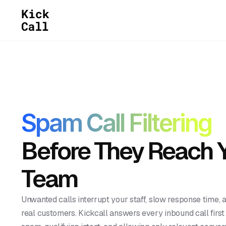
Spam Call Filtering
Before They Reach 
Team
Unwanted calls interrupt your staff, slow response time, 
real customers. Kickcall answers every inbound call firs