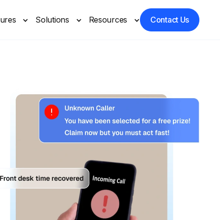
tures
Solutions
Resources
Contact Us