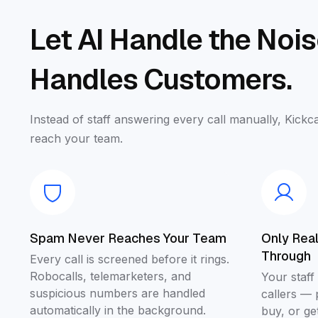
Let AI Handle the Noi
Handles Customers.
Instead of staff answering every call manually, Kickca
reach your team.
Spam Never Reaches Your Team
Only Rea
Through
Every call is screened before it rings.
Robocalls, telemarketers, and
Your staff
suspicious numbers are handled
callers — 
automatically in the background.
buy, or g