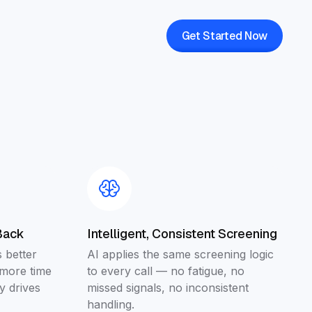
Get Started Now
Back
Intelligent, Consistent Screening
 better
AI applies the same screening logic
 more time
to every call — no fatigue, no
y drives
missed signals, no inconsistent
handling.