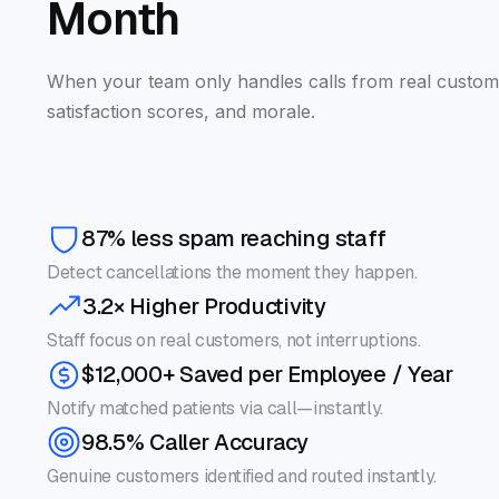
Month
When your team only handles calls from real custom
satisfaction scores, and morale.
87% less spam reaching staff
Detect cancellations the moment they happen.
3.2× Higher Productivity
Staff focus on real customers, not interruptions.
$12,000+ Saved per Employee / Year
Notify matched patients via call—instantly.
98.5% Caller Accuracy
Genuine customers identified and routed instantly.