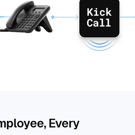
mployee, Every