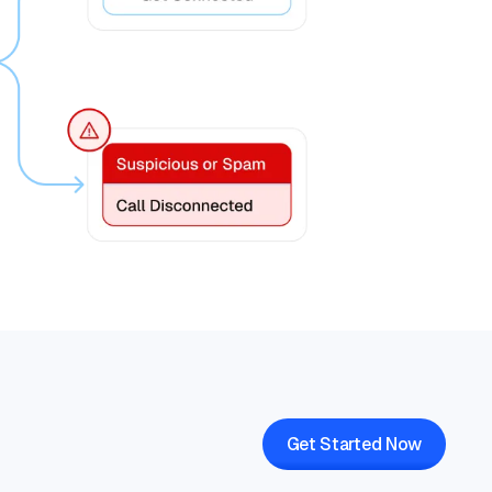
Get Started Now