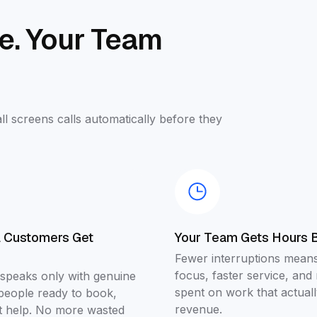
se. Your Team
ll screens calls automatically before they
l Customers Get
Your Team Gets Hours 
Fewer interruptions means
focus, faster service, and
 speaks only with genuine
spent on work that actuall
people ready to book,
revenue.
et help. No more wasted