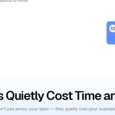
rsations to move
 Quietly Cost Time 
n’t just annoy your team — they quietly cost your busines