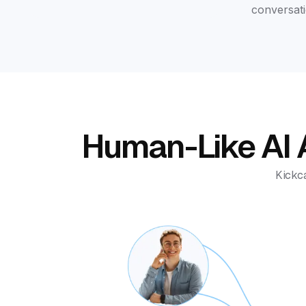
conversati
Human-Like AI A
Kickca