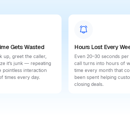
Time Gets Wasted
Hours Lost Every We
k up, greet the caller,
Even 20–30 seconds per
ize it’s junk — repeating
call turns into hours of 
 pointless interaction
time every month that co
f times every day.
been spent helping cust
closing deals.