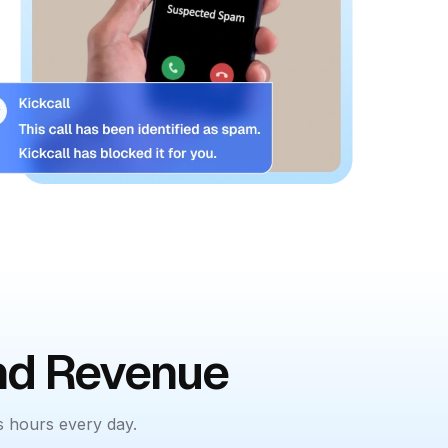
and Revenue
s hours every day.