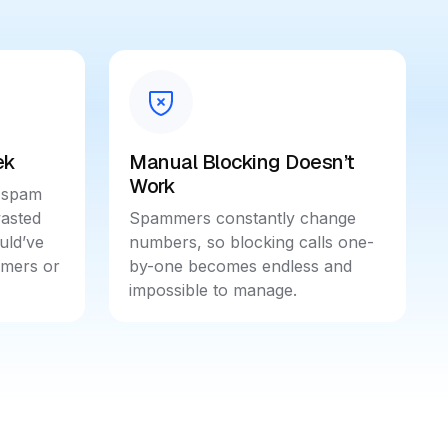
ek
Manual Blocking Doesn’t
Work
 spam
wasted
Spammers constantly change
uld’ve
numbers, so blocking calls one-
omers or
by-one becomes endless and
impossible to manage.