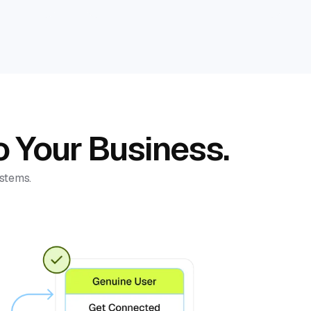
o Your Business.
ystems.