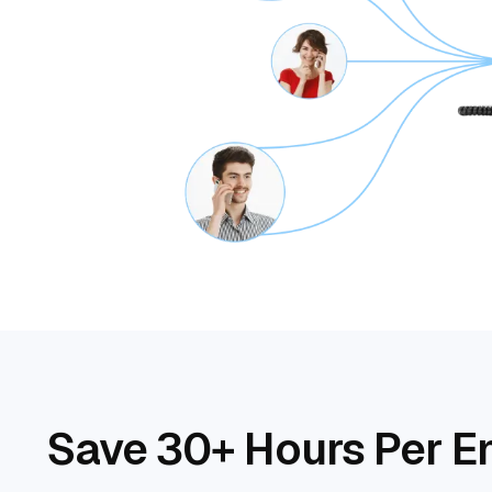
Save 30+ Hours Per E