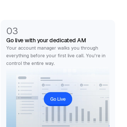
03
Go live with your dedicated AM
Your account manager walks you through
everything before your first live call. You're in
control the entire way.