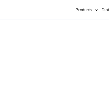
Products
Fea
New
By 2026, 80% of business phones will be AI-powered
eceptionist for
ractice. Answers calls, books appointments & more. Built with p
Book Free Demo