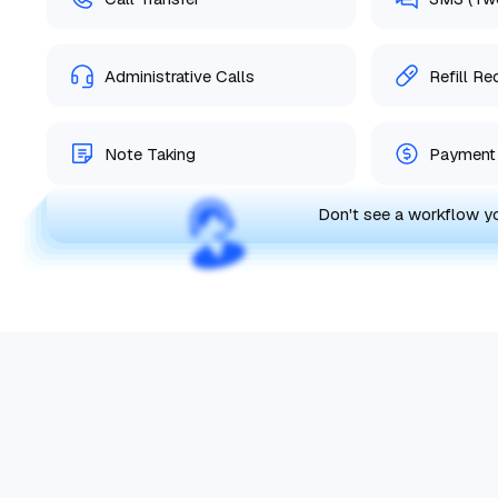
Administrative Calls
Refill R
Note Taking
Payment 
Don't see a workflow 