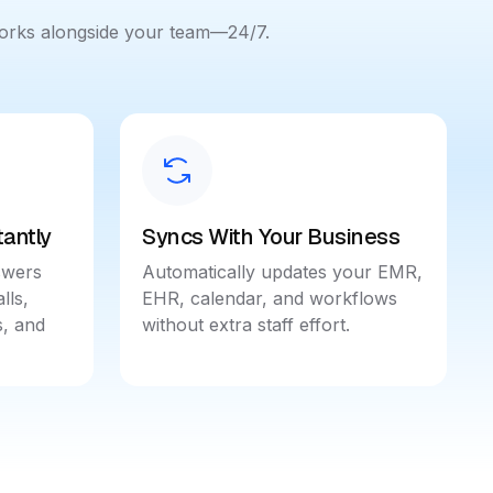
works alongside your team—24/7.
antly
Syncs With Your Business
swers
Automatically updates your EMR,
lls,
EHR, calendar, and workflows
, and
without extra staff effort.