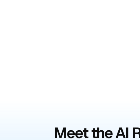
Meet the AI R