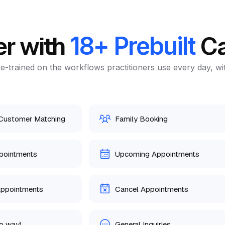
er with
Ca
18+ Prebuilt
e-trained on the workflows practitioners use every day, wi
 Customer Matching
Family Booking
pointments
Upcoming Appointments
Appointments
Cancel Appointments
o way)
General Inquiries