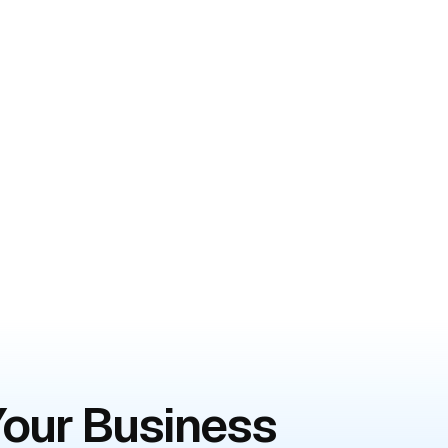
 Your Business