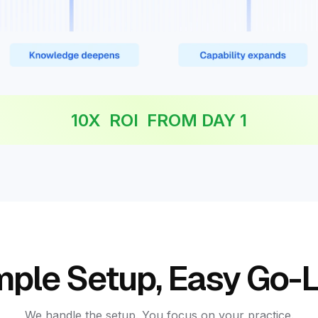
10X ROI FROM DAY 1
mple Setup, Easy Go-L
We handle the setup. You focus on your practice.