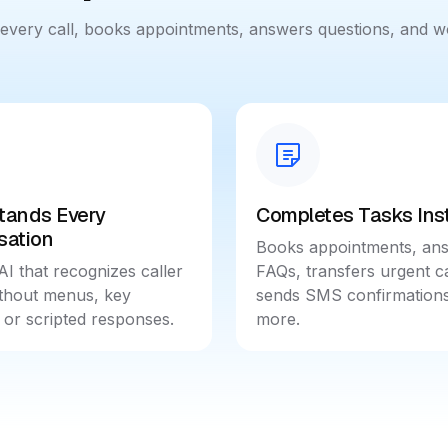
s every call, books appointments, answers questions, and 
tands Every
Completes Tasks Inst
sation
Books appointments, an
AI that recognizes caller
FAQs, transfers urgent ca
ithout menus, key
sends SMS confirmations
 or scripted responses.
more.