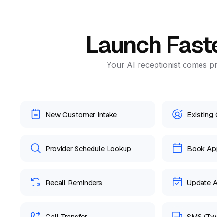
Launch Fast
Your AI receptionist comes pr
New Customer Intake
Existing
Provider Schedule Lookup
Book Ap
Recall Reminders
Update 
Call Transfer
SMS (Tw