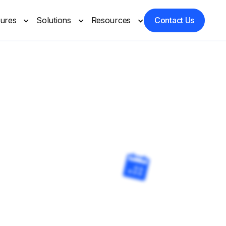
tures
Solutions
Resources
Contact Us
Care
artners you trust.