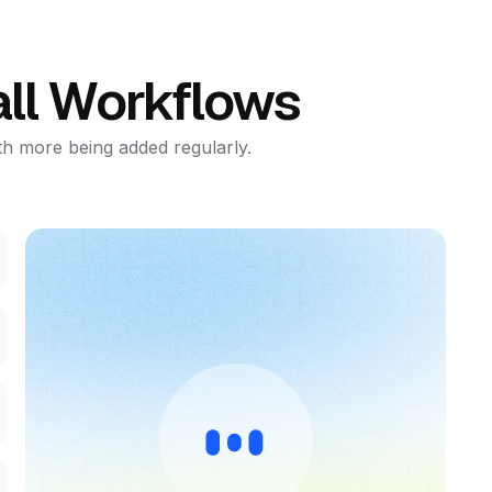
ll Workflows
th more being added regularly.