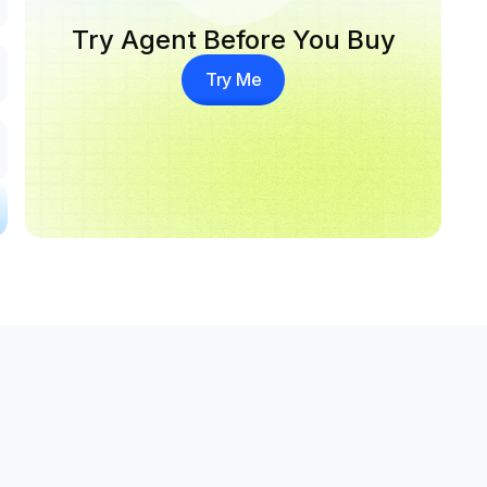
Try Agent Before You Buy
Try Me