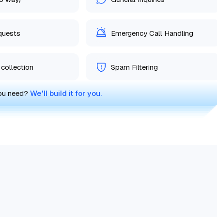
equests
Emergency Call Handling
collection
Spam Filtering
you need?
We'll build it for you.