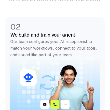
02
We build and train your agent
Our team configures your AI receptionist to
match your workflows, connect to your tools,
and sound like part of your team.