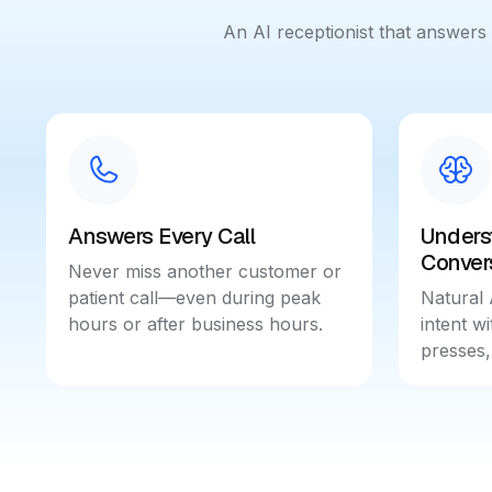
An AI receptionist that answer
Answers Every Call
Unders
Conver
Never miss another customer or
patient call—even during peak
Natural 
hours or after business hours.
intent w
presses,