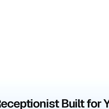
eceptionist Built for