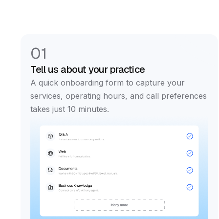
01
Tell us about your practice
A quick onboarding form to capture your
services, operating hours, and call preferences
takes just 10 minutes.