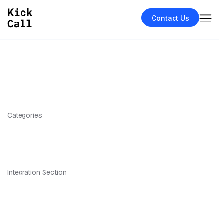
Contact Us
Categories
Integration Section