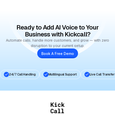
Book Your Free Demo
Ready to Add AI Voice to Your
Business with Kickcall?
Automate calls, handle more customers, and grow — with zero
disruption to your current setup.
Book A Free Demo
24/7 Call Handling
Multilingual Support
Live Call Transfer