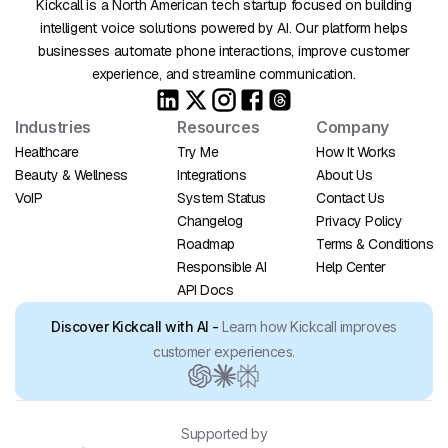
Kickcall is a North American tech startup focused on building
intelligent voice solutions powered by AI. Our platform helps
businesses automate phone interactions, improve customer
experience, and streamline communication.
Industries
Resources
Company
Healthcare
Try Me
How It Works
Beauty & Wellness
Integrations
About Us
VoIP
System Status
Contact Us
Changelog
Privacy Policy
Roadmap
Terms & Conditions
Responsible AI
Help Center
API Docs
Discover Kickcall with AI -
Learn how Kickcall improves
customer experiences.
Supported by