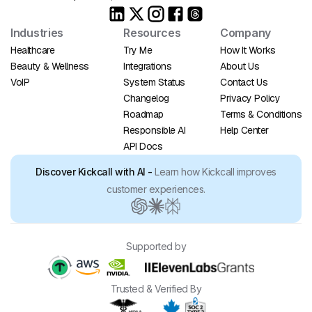
Industries
Resources
Company
Healthcare
Try Me
How It Works
Beauty & Wellness
Integrations
About Us
VoIP
System Status
Contact Us
Changelog
Privacy Policy
Roadmap
Terms & Conditions
Responsible AI
Help Center
API Docs
Discover Kickcall with AI -
Learn how Kickcall improves
customer experiences.
Supported by
Trusted & Verified By