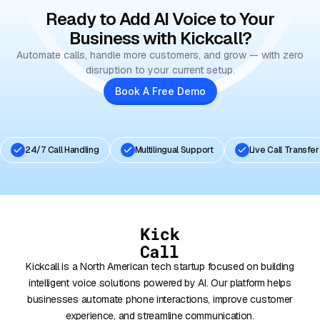
Ready to Add AI Voice to Your
Business with Kickcall?
Automate calls, handle more customers, and grow — with zero
disruption to your current setup.
Book A Free Demo
24/7 Call Handling
Multilingual Support
Live Call Transfer
Kickcall is a North American tech startup focused on building
intelligent voice solutions powered by AI. Our platform helps
businesses automate phone interactions, improve customer
experience, and streamline communication.