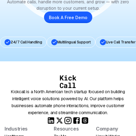
Automate calls, handle more customers, and grow — with zero
disruption to your current setup.
Book A Free Demo
24/7 Call Handling
Multilingual Support
Live Call Transfer
Kickcall is a North American tech startup focused on building
intelligent voice solutions powered by AI. Our platform helps
businesses automate phone interactions, improve customer
experience, and streamline communication.
Industries
Resources
Company