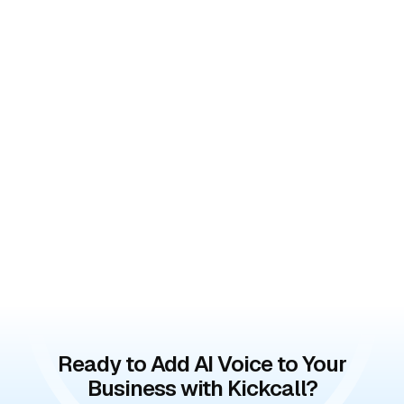
Ready to Add AI Voice to Your
Business with Kickcall?