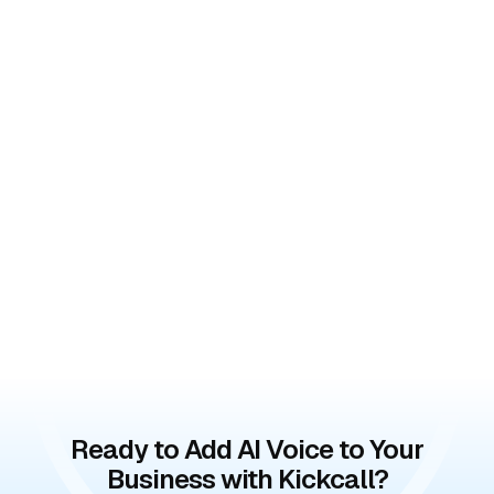
Ready to Add AI Voice to Your
Business with Kickcall?