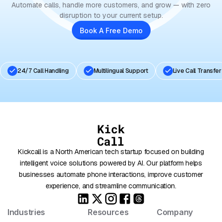
Automate calls, handle more customers, and grow — with zero
disruption to your current setup.
Book A Free Demo
24/7 Call Handling
Multilingual Support
Live Call Transfer
Kickcall is a North American tech startup focused on building
intelligent voice solutions powered by AI. Our platform helps
businesses automate phone interactions, improve customer
experience, and streamline communication.
Industries
Resources
Company