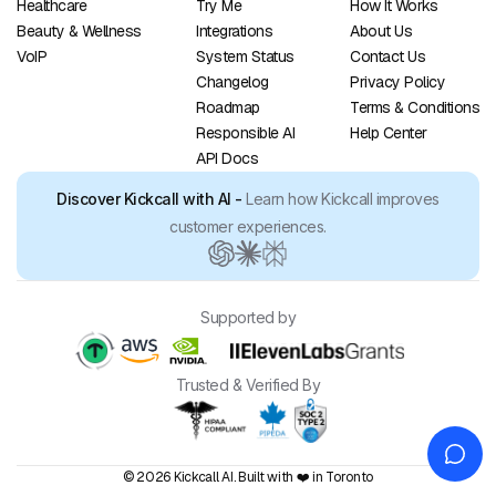
Healthcare
Try Me
How It Works
Beauty & Wellness
Integrations
About Us
VoIP
System Status
Contact Us
Changelog
Privacy Policy
Roadmap
Terms & Conditions
Responsible AI
Help Center
API Docs
Discover Kickcall with AI -
Learn how Kickcall improves
customer experiences.
Supported by
Trusted & Verified By
© 2026 Kickcall AI. Built with ❤️ in Toronto