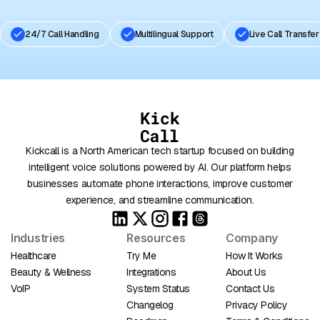
24/7 Call Handling
Multilingual Support
Live Call Transfer
Kickcall is a North American tech startup focused on building
intelligent voice solutions powered by AI. Our platform helps
businesses automate phone interactions, improve customer
experience, and streamline communication.
Industries
Resources
Company
Healthcare
Try Me
How It Works
Beauty & Wellness
Integrations
About Us
VoIP
System Status
Contact Us
Changelog
Privacy Policy