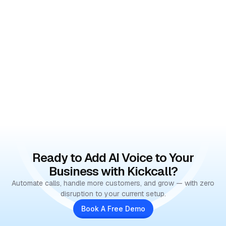
Ready to Add AI Voice to Your
Business with Kickcall?
Automate calls, handle more customers, and grow — with zero
disruption to your current setup.
Book A Free Demo