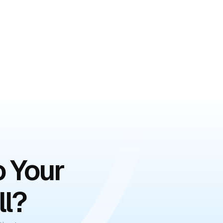
o Your
ll?