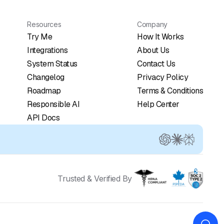
Resources
Company
Try Me
How It Works
Integrations
About Us
System Status
Contact Us
Changelog
Privacy Policy
Roadmap
Terms & Conditions
Responsible AI
Help Center
API Docs
Trusted & Verified By