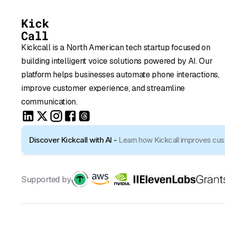
Kickcall is a North American tech startup focused on
building intelligent voice solutions powered by AI. Our
platform helps businesses automate phone interactions,
improve customer experience, and streamline
communication.
Discover Kickcall with AI -
Learn how Kickcall improves cu
Supported by