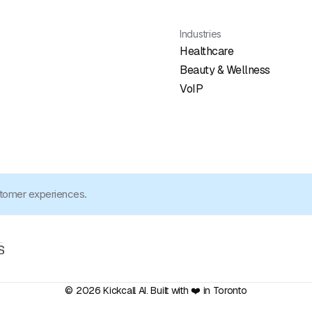
Industries
Healthcare
Beauty & Wellness
VoIP
stomer experiences.
© 2026 Kickcall AI. Built with ❤️ in Toronto