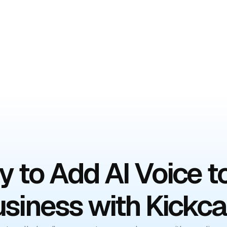
mo
 to Add AI Voice t
siness with Kickca