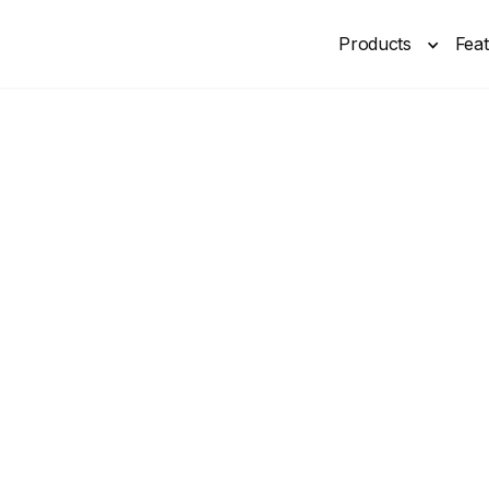
Products
Fea