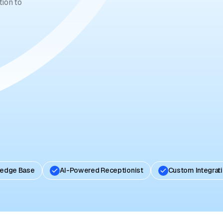
ion to
ledge Base
AI-Powered Receptionist
Custom Integrat