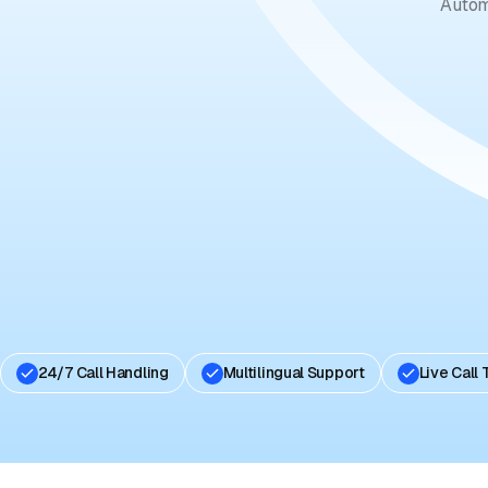
Autom
24/7 Call Handling
Multilingual Support
Live Call 