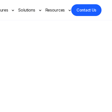
tures
Solutions
Resources
Contact Us