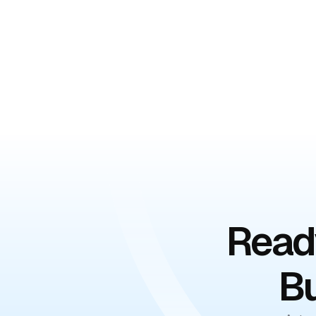
Book Your Free De
Ready
Bu