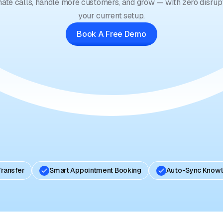
ate calls, handle more customers, and grow — with zero disrupt
your current setup.
Book A Free Demo
Transfer
Smart Appointment Booking
Auto-Sync Know