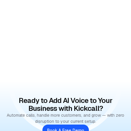
Ready to Add AI Voice to Your
Business with Kickcall?
Automate calls, handle more customers, and grow — with zero
disruption to your current setup.
Book A Free Demo