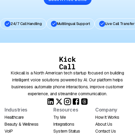
24/7 Call Handling
Multilingual Support
Live Call Transfer
Kickcall is a North American tech startup focused on building
intelligent voice solutions powered by AI. Our platform helps
businesses automate phone interactions, improve customer
experience, and streamline communication.
Industries
Resources
Company
Healthcare
Try Me
How It Works
Beauty & Wellness
Integrations
About Us
VoIP
System Status
Contact Us