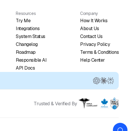
Resources
Company
Try Me
How It Works
Integrations
About Us
System Status
Contact Us
Changelog
Privacy Policy
Roadmap
Terms & Conditions
Responsible AI
Help Center
API Docs
Trusted & Verified By