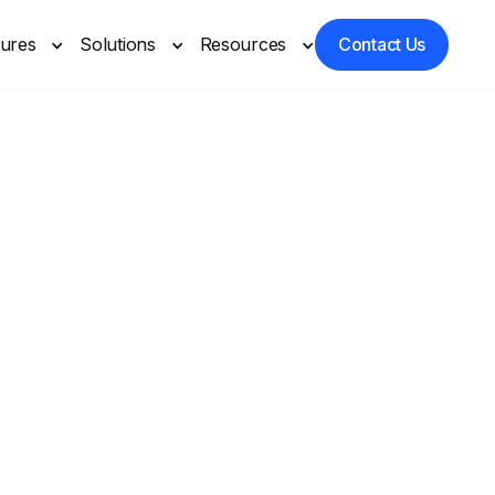
tures
Solutions
Resources
Contact Us