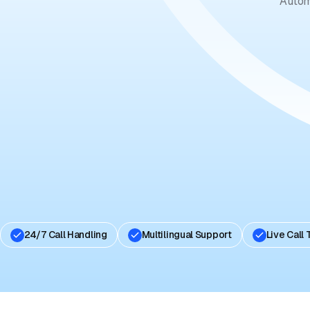
Autom
24/7 Call Handling
Multilingual Support
Live Call 