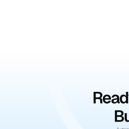
Book Your Free De
Ready
Bu