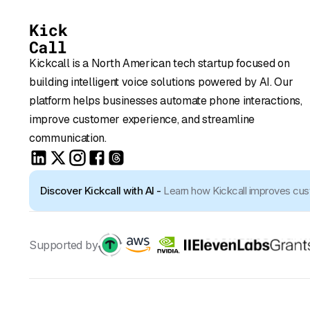
Kickcall is a North American tech startup focused on
building intelligent voice solutions powered by AI. Our
platform helps businesses automate phone interactions,
improve customer experience, and streamline
communication.
Discover Kickcall with AI -
Learn how Kickcall improves cu
Supported by