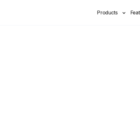
Products
Fea