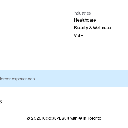
Industries
Healthcare
Beauty & Wellness
VoIP
stomer experiences.
© 2026 Kickcall AI. Built with ❤️ in Toronto