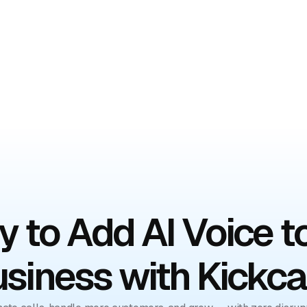
mo
 to Add AI Voice t
siness with Kickca