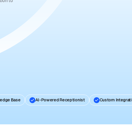
ion to
ledge Base
AI-Powered Receptionist
Custom Integrat