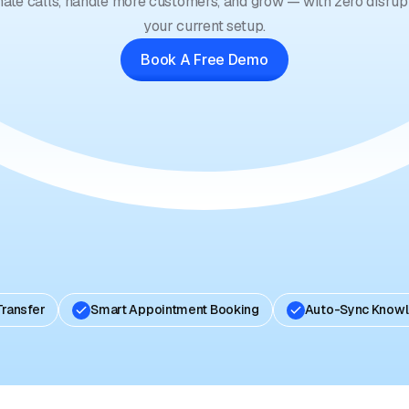
ate calls, handle more customers, and grow — with zero disrupt
your current setup.
Book A Free Demo
Transfer
Smart Appointment Booking
Auto-Sync Know