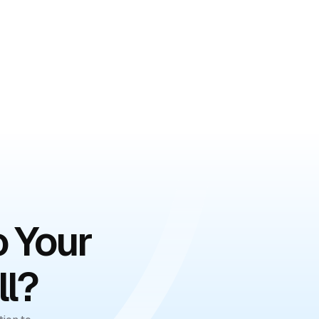
o Your
ll?