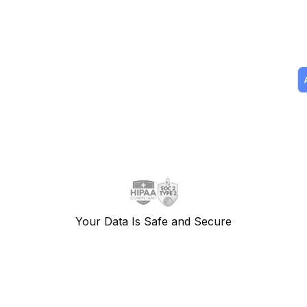
Your Data Is Safe and Secure