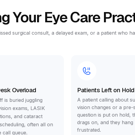
g Your Eye Care Prac
issed surgical consult, a delayed exam, or a patient who 
Desk Overload
Patients Left on Hold
A patient calling about s
f is buried juggling
vision changes or a pre-s
vision exams, LASIK
question is put on hold, t
tions, and cataract
drags on, and they hang
scheduling, often all on
frustrated.
 call queue.