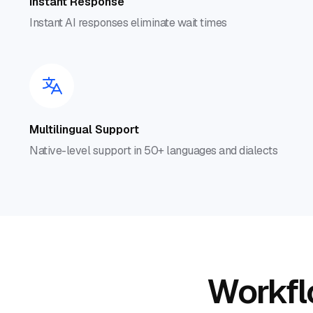
Instant Response
Instant AI responses eliminate wait times
Multilingual Support
Native-level support in 50+ languages and dialects
Workflo