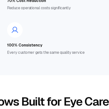
70% Cost Reduction
Reduce operational costs significantly
100% Consistency
Every customer gets the same quality service
ws Built for Eye Care