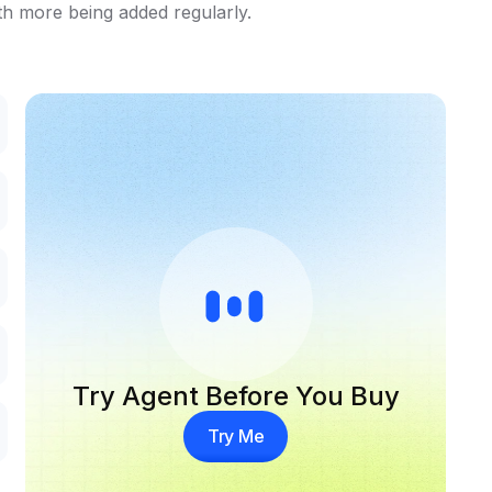
th more being added regularly.
Try Agent Before You Buy
Try Me