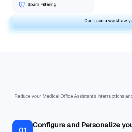
Spam Filtering
Don't see a workflow 
Reduce your Medical Office Assistant's interruptions and
Configure and Personalize yo
01