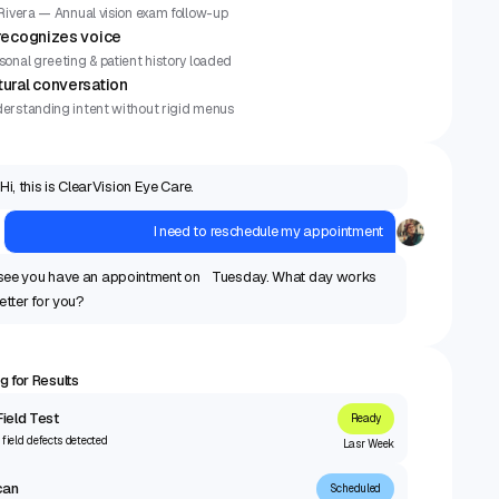
 Rivera — Annual vision exam follow-up
 recognizes voice
sonal greeting & patient history loaded
tural conversation
erstanding intent without rigid menus
Hi, this is ClearVision Eye Care.
I need to reschedule my appointment
 see you have an appointment on Tuesday. What day works
etter for you?
g for Results
Field Test
Ready
 field defects detected
Lasr Week
can
Scheduled