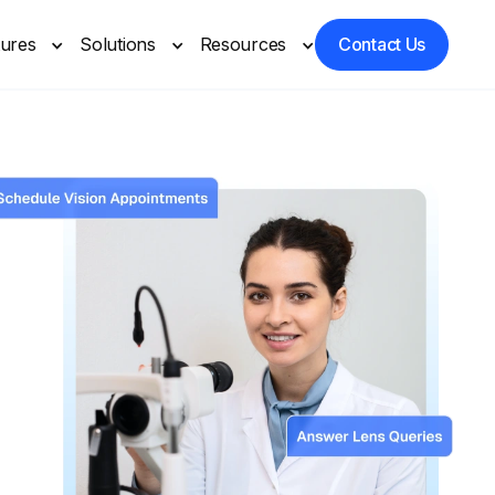
tures
Solutions
Resources
Contact Us