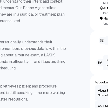
l understand their intent and context
Mr.
id menus. Our Phone Agent tailors
🤖
AI
Per
ey are in a surgical or treatment plan,
🗣
Na
ersonalized.
Und
Kick
versationally, understands their
Call
 remembers previous details within the
ng about a routine exam, a LASIK
I
ponds intelligently — and flags anything
Kick
Call
b
cheduling.
🔍 Lookin
nt retrieves patient and procedure
Visual 
ent is still speaking — no more waiting,
No visual
aster resolutions.
OCT S