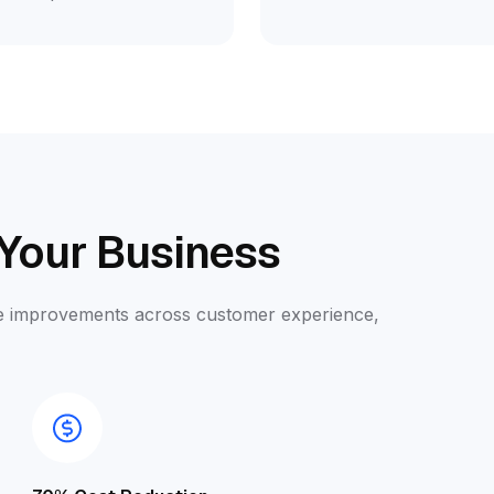
 Your Business
ble improvements across customer experience,