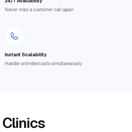
24/7 Availability
Never miss a customer call again
Instant Scalability
Handle unlimited calls simultaneously
 Clinics