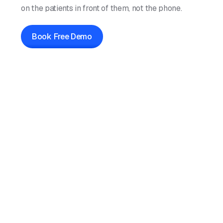
on the patients in front of them, not the phone.
Book Free Demo