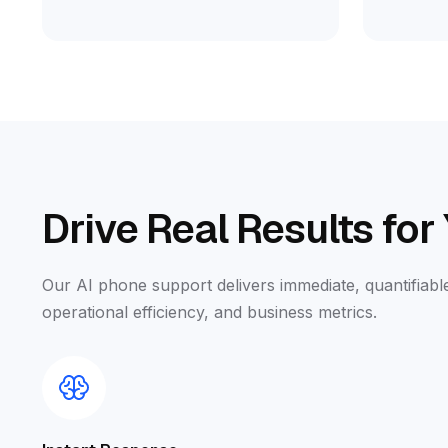
Drive Real Results for
Our AI phone support delivers immediate, quantifia
operational efficiency, and business metrics.