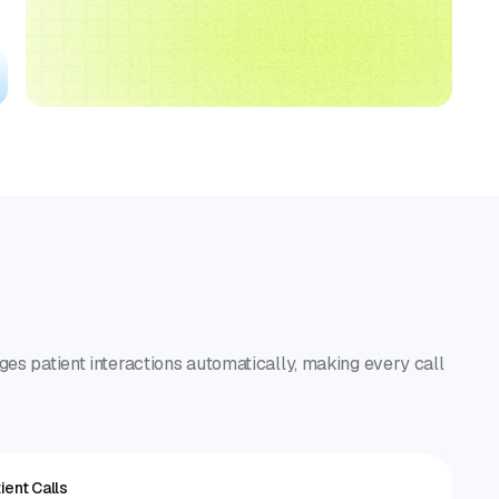
ges patient interactions automatically, making every call
ient Calls