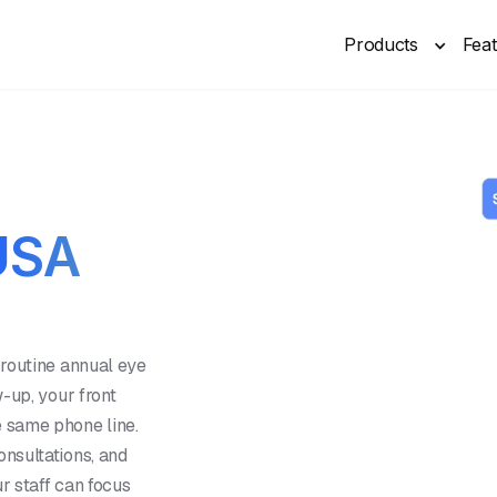
Products
Fea
USA
 routine annual eye
-up, your front
 same phone line.
nsultations, and
r staff can focus