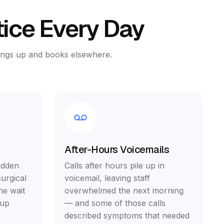
tice Every Day
hangs up and books elsewhere.
After-Hours Voicemails
udden
Calls after hours pile up in
urgical
voicemail, leaving staff
he wait
overwhelmed the next morning
 up
— and some of those calls
described symptoms that needed