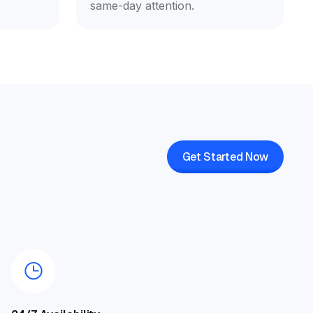
same-day attention.
Get Started Now