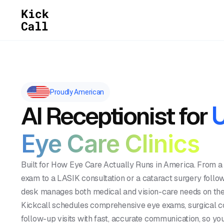
Proudly American
AI Receptionist for
Eye Care Clinics
Built for How Eye Care Actually Runs in America. From a
exam to a LASIK consultation or a cataract surgery follow
desk manages both medical and vision-care needs on the
Kickcall schedules comprehensive eye exams, surgical co
follow-up visits with fast, accurate communication, so you