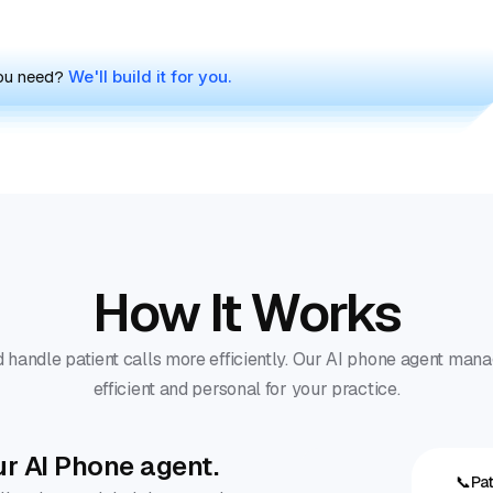
you need?
We'll build it for you.
How It Works
 handle patient calls more efficiently. Our AI phone agent mana
efficient and personal for your practice.
ur AI Phone agent.
📞
Pat