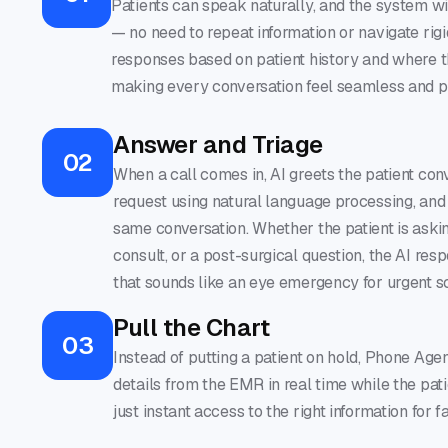
Patients can speak naturally, and the system wil
— no need to repeat information or navigate rig
responses based on patient history and where th
making every conversation feel seamless and p
Answer and Triage
02
When a call comes in, AI greets the patient con
request using natural language processing, and
same conversation. Whether the patient is aski
consult, or a post-surgical question, the AI res
that sounds like an eye emergency for urgent s
Pull the Chart
03
Instead of putting a patient on hold, Phone Age
details from the EMR in real time while the pati
just instant access to the right information for f