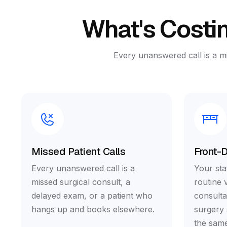
What's Costin
Every unanswered call is a m
Missed Patient Calls
Front-
Every unanswered call is a
Your staf
missed surgical consult, a
routine 
delayed exam, or a patient who
consulta
hangs up and books elsewhere.
surgery 
the same