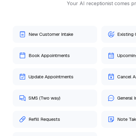
Your AI receptionist comes pr
New Customer Intake
Existing
Book Appointments
Upcomin
Update Appointments
Cancel A
SMS (Two way)
General I
Refill Requests
Note Tak