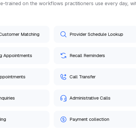
e-trained on the workflows practitioners use every day, wi
 Customer Matching
Provider Schedule Lookup
g Appointments
Recall Reminders
ppointments
Call Transfer
nquiries
Administrative Calls
ing
Payment collection