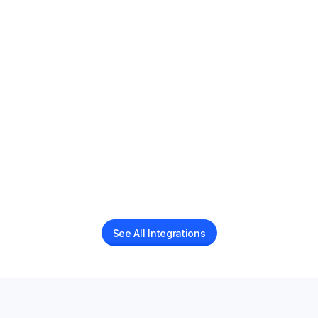
Juvonno EMR
AI Voice Receptionist for Juvonno EMR
Jane App
AI Voice Receptionist for Jane App users
See All Integrations