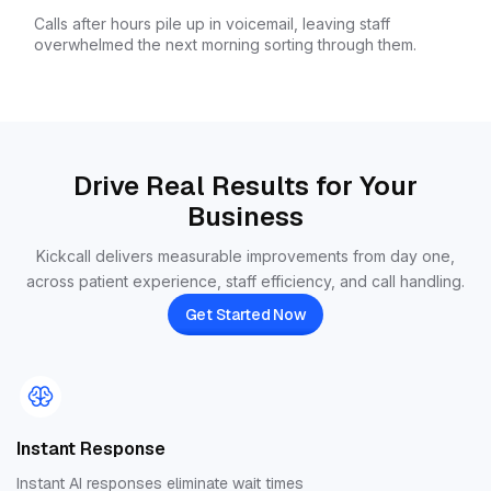
Calls after hours pile up in voicemail, leaving staff
overwhelmed the next morning sorting through them.
Drive Real Results for Your
Business
Kickcall delivers measurable improvements from day one,
across patient experience, staff efficiency, and call handling.
Get Started Now
Instant Response
Instant AI responses eliminate wait times