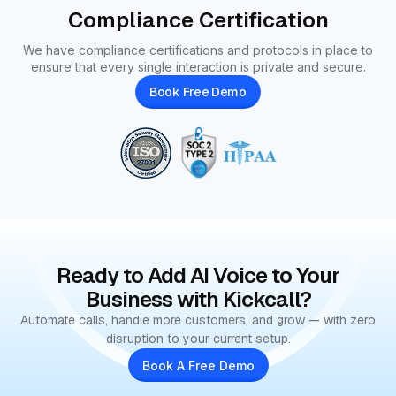
Compliance Certification
We have compliance certifications and protocols in place to
ensure that every single interaction is private and secure.
Book Free Demo
Ready to Add AI Voice to Your
Business with Kickcall?
Automate calls, handle more customers, and grow — with zero
disruption to your current setup.
Book A Free Demo