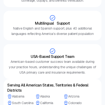
coverage, copays, and benefits verification.
Multilingual Support
Native English and Spanish support, plus 40 additional
languages reflecting America's diverse patient population
USA-Based Support Team
American-based customer success team available during
your practice hours, understanding the unique challenges of
USA primary care and insurance requirements.
Serving All American States, Territories & Federal
Districts
Alabama
Alaska
Arizona
South Carolina
California
Colorado