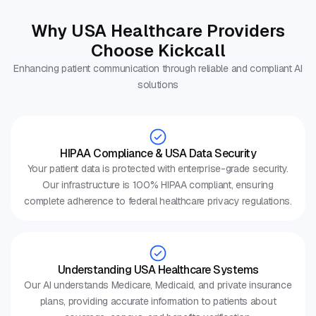
Why USA Healthcare Providers
Choose Kickcall
Enhancing patient communication through reliable and compliant AI
solutions
HIPAA Compliance & USA Data Security
Your patient data is protected with enterprise-grade security.
Our infrastructure is 100% HIPAA compliant, ensuring
complete adherence to federal healthcare privacy regulations.
Understanding USA Healthcare Systems
Our AI understands Medicare, Medicaid, and private insurance
plans, providing accurate information to patients about