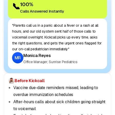
📞
100%
Calls Answered Instantly
"Parents call us in a panic about a fever or a rash at all
hours, and our old system sent half of those calls to
voicemail overnight. Kickcall picks up every time, asks
the right questions, and gets the urgent ones flagged for
our on-call pediatrician immediately"
Monica Reyes
MR
Office Manager, Sunrise Pediatrics
Before Kickcall
Vaccine due-date reminders missed, leading to
overdue immunization schedules
After-hours calls about sick children going straight
to voicemail