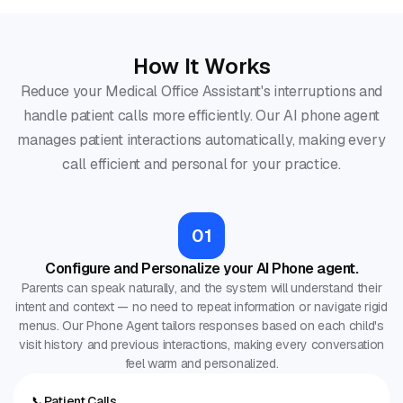
How It Works
Reduce your Medical Office Assistant's interruptions and
handle patient calls more efficiently. Our AI phone agent
manages patient interactions automatically, making every
call efficient and personal for your practice.
01
Configure and Personalize your AI Phone agent.
Parents can speak naturally, and the system will understand their
intent and context — no need to repeat information or navigate rigid
menus. Our Phone Agent tailors responses based on each child's
visit history and previous interactions, making every conversation
feel warm and personalized.
📞
Patient Calls