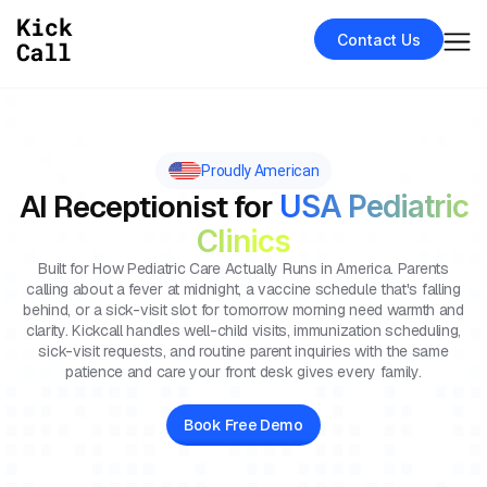
Contact Us
Proudly American
AI Receptionist for
USA Pediatric
Clinics
Built for How Pediatric Care Actually Runs in America. Parents
calling about a fever at midnight, a vaccine schedule that's falling
behind, or a sick-visit slot for tomorrow morning need warmth and
clarity. Kickcall handles well-child visits, immunization scheduling,
sick-visit requests, and routine parent inquiries with the same
patience and care your front desk gives every family.
Book Free Demo