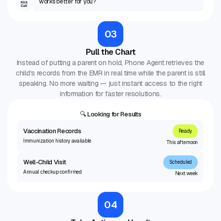
works better for you?
Kick
Call
03
Pull the Chart
Instead of putting a parent on hold, Phone Agent retrieves the
child's records from the EMR in real time while the parent is still
speaking. No more waiting — just instant access to the right
information for faster resolutions.
🔍 Looking for Results
Vaccination Records
Ready
Immunization history available
This afternoon
Well-Child Visit
Scheduled
Annual checkup confirmed
Next week
04