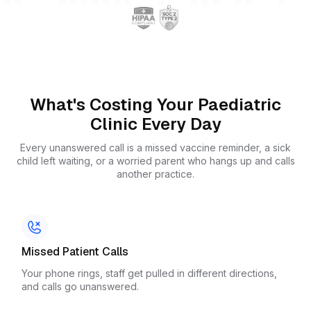
What's Costing Your Paediatric
Clinic Every Day
Every unanswered call is a missed vaccine reminder, a sick
child left waiting, or a worried parent who hangs up and calls
another practice.
Missed Patient Calls
Your phone rings, staff get pulled in different directions,
and calls go unanswered.