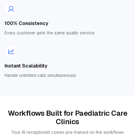
100% Consistency
Every customer gets the same quality service
Instant Scalability
Handle unlimited calls simultaneously
Workflows Built for Paediatric Care
Clinics
Your AI receptionist comes pre-trained on the workflows