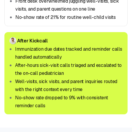
Front desk overwhelmed juggling well-visits, sick
visits, and parent questions on one line
No-show rate of 21% for routine well-child visits
After Kickcall
Immunization due dates tracked and reminder calls
handled automatically
After-hours sick-visit calls triaged and escalated to
the on-call pediatrician
Well-visits, sick visits, and parent inquiries routed
with the right context every time
No-show rate dropped to 9% with consistent
reminder calls