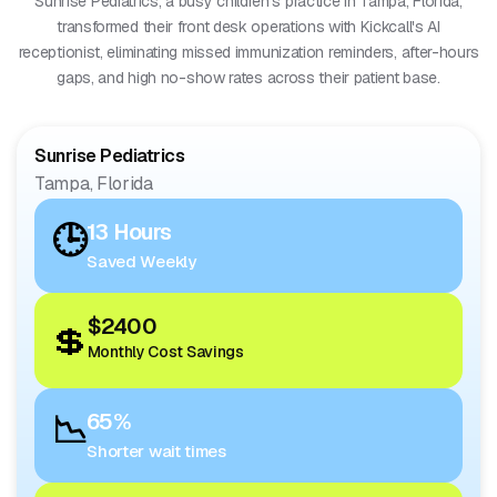
Sunrise Pediatrics, a busy children's practice in Tampa, Florida,
transformed their front desk operations with Kickcall's AI
receptionist, eliminating missed immunization reminders, after-hours
gaps, and high no-show rates across their patient base.
Sunrise Pediatrics
Tampa, Florida
🕒
13 Hours
Saved Weekly
$2400
💲
Monthly Cost Savings
📉
65%
Shorter wait times