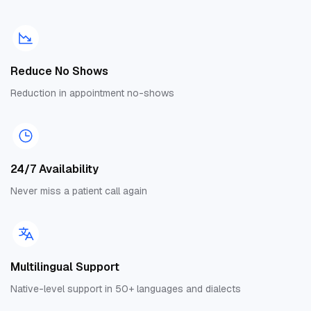
Reduce No Shows
Reduction in appointment no-shows
24/7 Availability
Never miss a patient call again
Multilingual Support
Native-level support in 50+ languages and dialects