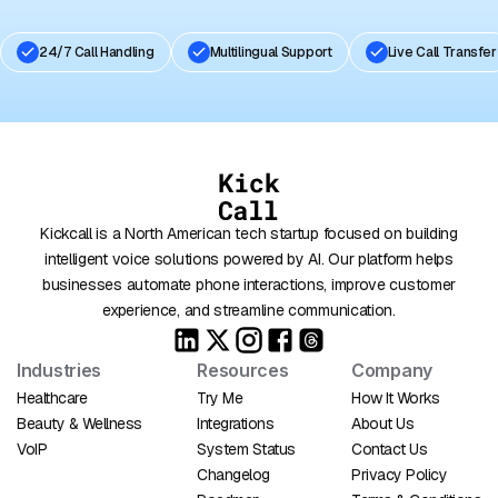
24/7 Call Handling
Multilingual Support
Live Call Transfer
Kickcall is a North American tech startup focused on building
intelligent voice solutions powered by AI. Our platform helps
businesses automate phone interactions, improve customer
experience, and streamline communication.
Industries
Resources
Company
Healthcare
Try Me
How It Works
Beauty & Wellness
Integrations
About Us
VoIP
System Status
Contact Us
Changelog
Privacy Policy