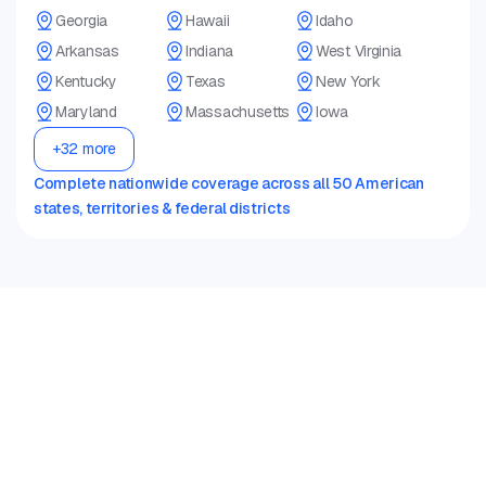
Georgia
Hawaii
Idaho
Arkansas
Indiana
West Virginia
Kentucky
Texas
New York
Maryland
Massachusetts
Iowa
+32 more
Complete nationwide coverage across all 50 American
states, territories & federal districts
Oscar Pro