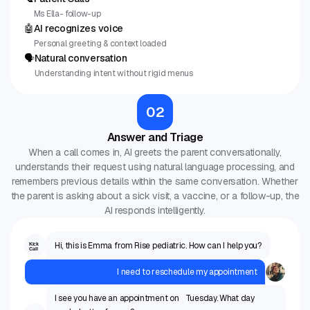
Ms Ella- follow-up
🤖
AI recognizes voice
Personal greeting & context loaded
🗣
Natural conversation
Understanding intent without rigid menus
02
Answer and Triage
When a call comes in, AI greets the parent conversationally,
understands their request using natural language processing, and
remembers previous details within the same conversation. Whether
the parent is asking about a sick visit, a vaccine, or a follow-up, the
AI responds intelligently.
Hi, this is Emma from Rise pediatric. How can I help you?
Kick
Call
I need to reschedule my appointment
I see you have an appointment on Tuesday. What day