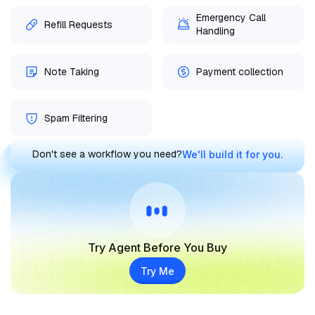
Emergency Call
Refill Requests
Handling
Note Taking
Payment collection
Spam Filtering
Don't see a workflow you need?
We'll build it for you.
Try Agent Before You Buy
Try Me