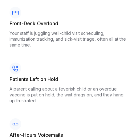
Front-Desk Overload
Your staff is juggling well-child visit scheduling,
immunization tracking, and sick-visit triage, often all at the
same time.
Patients Left on Hold
A parent calling about a feverish child or an overdue
vaccine is put on hold, the wait drags on, and they hang
up frustrated.
After-Hours Voicemails