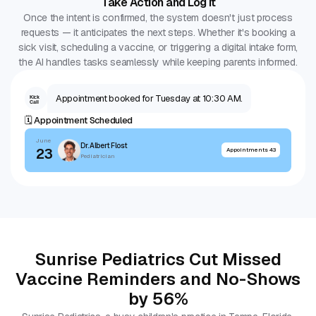
Take Action and Log It
Once the intent is confirmed, the system doesn't just process
requests — it anticipates the next steps. Whether it's booking a
sick visit, scheduling a vaccine, or triggering a digital intake form,
the AI handles tasks seamlessly while keeping parents informed.
Appointment booked for Tuesday at 10:30 AM.
Kick
Call
🗓️ Appointment Scheduled
June
Dr. Albert Flost
23
Appointments 43
Pediatrician
Sunrise Pediatrics Cut Missed
Vaccine Reminders and No-Shows
by 56%