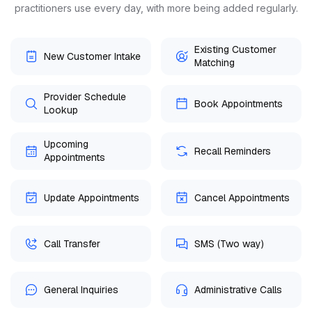
practitioners use every day, with more being added regularly.
Existing Customer
New Customer Intake
Matching
Provider Schedule
Book Appointments
Lookup
Upcoming
Recall Reminders
Appointments
Update Appointments
Cancel Appointments
Call Transfer
SMS (Two way)
General Inquiries
Administrative Calls